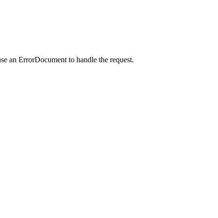
use an ErrorDocument to handle the request.