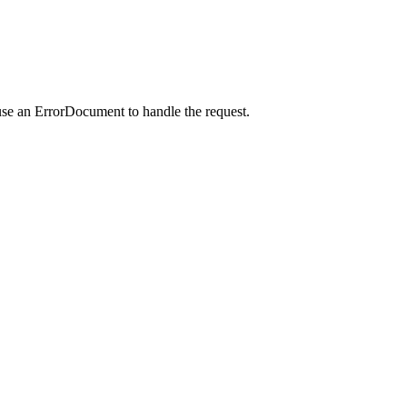
use an ErrorDocument to handle the request.