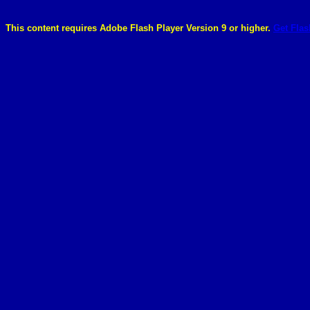
This content requires Adobe Flash Player Version 9 or higher.
Get Flas